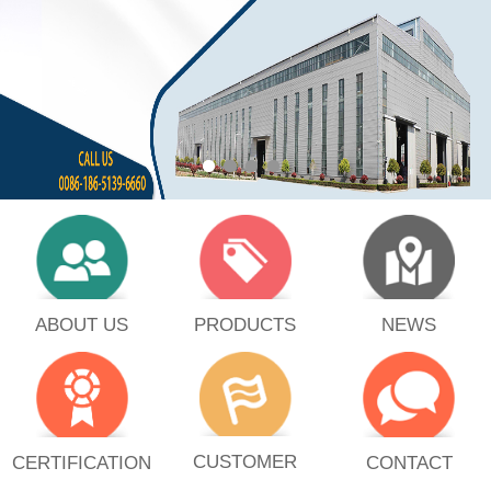
PRODUCTS
ABOUT US
NEWS
CUSTOMER
CERTIFICATION
CONTACT