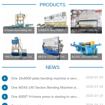
PRODUCTS
H-beam Assembling-Welding-Straightening Machine
2xWE67K-5000T8000 CNC Press Brake in Tandem
JCO-10000T12500 Pipe Forming Press
YMG32 series Four Columns Press Machine
WE67K-170T3200 CNC Press Brake
W12NC-30x4000 Plate Bending Machine
NEWS
2026-07-24
One 16x8000 plate bending machine is servicing at client's factory
2026-07-19
One W24S-140 Section Bending Machine was tested for client
2026-07-19
One 4000T H-frame press is starting to service at client's factory
2026-04-12