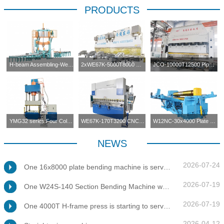
PRODUCTS
H-beam Assembling-Welding-Straightening Machine
2xWE67K-5000T8000 CNC Press Brake in Tandem
JCO-10000T12500 Pipe Forming Press
YMG32 series Four Columns Press Machine
WE67K-170T3200 CNC Press Brake
W12NC-30x4000 Plate Bending Machine
NEWS
2026-07-24
One 16x8000 plate bending machine is servicing at client's factory
2026-07-19
One W24S-140 Section Bending Machine was tested for client
2026-07-19
One 4000T H-frame press is starting to service at client's factory
2026-04-12