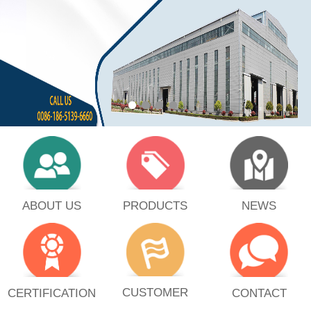
PRODUCTS
ABOUT US
NEWS
CUSTOMER
CERTIFICATION
CONTACT