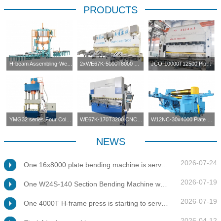
PRODUCTS
H-beam Assembling-Welding-Straightening Machine
2xWE67K-5000T8000 CNC Press Brake in Tandem
JCO-10000T12500 Pipe Forming Press
YMG32 series Four Columns Press Machine
WE67K-170T3200 CNC Press Brake
W12NC-30x4000 Plate Bending Machine
NEWS
2026-07-24
One 16x8000 plate bending machine is servicing at client's factory
2026-07-19
One W24S-140 Section Bending Machine was tested for client
2026-07-19
One 4000T H-frame press is starting to service at client's factory
2026-04-12