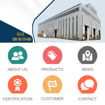
PRODUCTS
ABOUT US
NEWS
CUSTOMER
CERTIFICATION
CONTACT